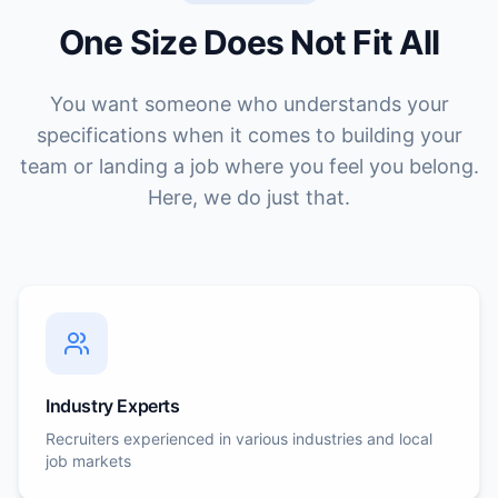
One Size Does Not Fit All
You want someone who understands your
specifications when it comes to building your
team or landing a job where you feel you belong.
Here, we do just that.
Industry Experts
Recruiters experienced in various industries and local
job markets