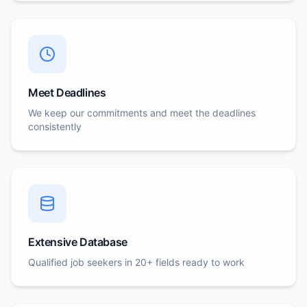
Meet Deadlines
We keep our commitments and meet the deadlines
consistently
Extensive Database
Qualified job seekers in 20+ fields ready to work