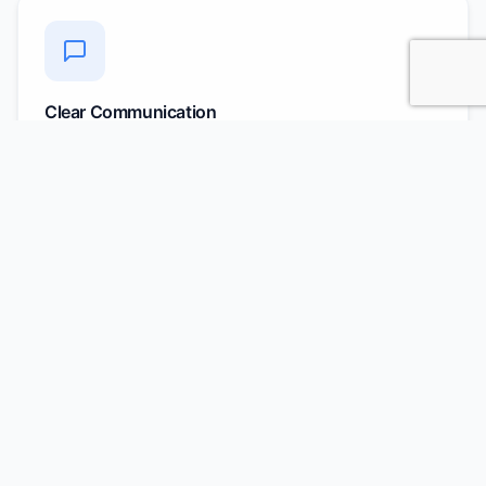
Clear Communication
Regular updates and dedicated account managers for
all queries
AI-Powered Matching
Use of AI/ML to analyze JDs and shortlist exact match
candidates