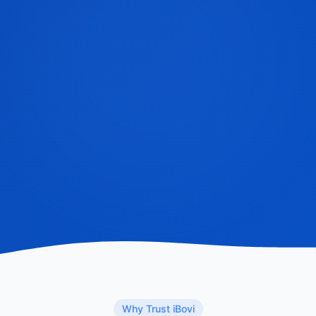
Why Trust iBovi