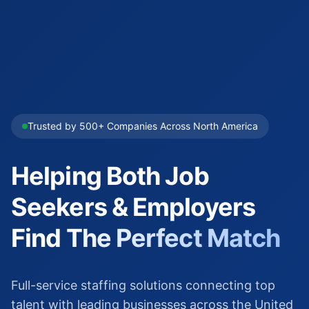
Trusted by 500+ Companies Across North America
Helping Both Job
Seekers & Employers
Find
The Perfect Match
Full-service staffing solutions connecting top
talent with leading businesses across the United