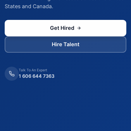
States and Canada.
Get Hired
Hire Talent
Talk To An Expert
1 606 644 7363